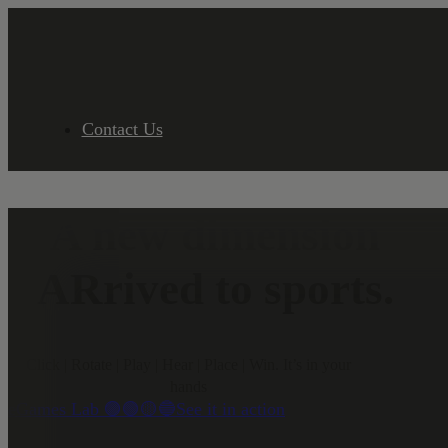
Contact Us
A new dimension
ARrived to sports.
Click | Rotate | Play | Hear | Place | Win. It’s in your
hands
eGames Lab 🟣🟢🟡🔵
See it in action