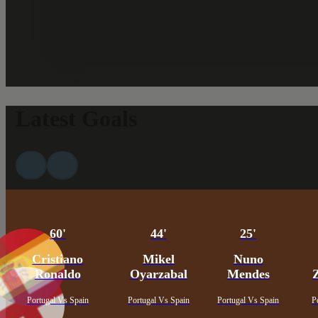
Latest Goals
60'
44'
25'
Cristiano
Mikel
Nuno
Ronaldo
Oyarzabal
Mendes
Portugal Vs Spain
Portugal Vs Spain
Portugal Vs Spain
P