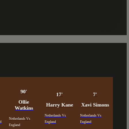
90'
17'
7'
Ollie
Harry Kane
Xavi Simons
Watkins
Netherlands Vs
Netherlands Vs
Netherlands Vs
nd
England
England
England