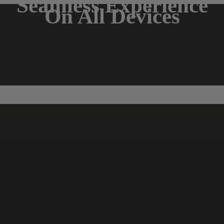
Seamless Experience
On All Devices