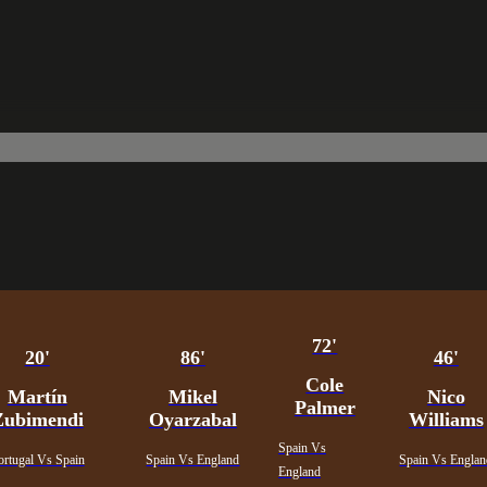
72'
20'
86'
46'
Cole
Martín
Mikel
Nico
Palmer
Zubimendi
Oyarzabal
Williams
Spain Vs
ortugal Vs Spain
Spain Vs England
Spain Vs Engla
England